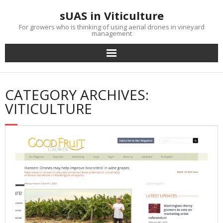
Skip
sUAS in Viticulture
to
content
For growers who is thinking of using aerial drones in vineyard
management
CATEGORY ARCHIVES:
VITICULTURE