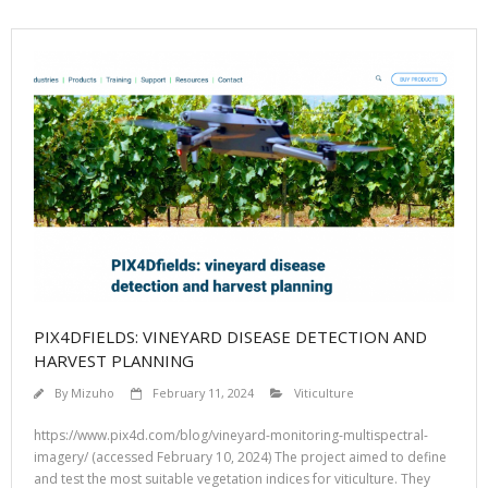
PIX4DFIELDS: VINEYARD DISEASE DETECTION AND
HARVEST PLANNING
By
Mizuho
February 11, 2024
Viticulture
https://www.pix4d.com/blog/vineyard-monitoring-multispectral-
imagery/ (accessed February 10, 2024) The project aimed to define
and test the most suitable vegetation indices for viticulture. They