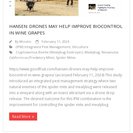
HANSEN: DRONES MAY HELP IMPROVE BIOCONTROL
IN WINE GRAPES
By
Mizuho
February 11, 2024
(IPM) Integrated Pest Management
,
Viticulture
Cryptolaemus Beetle (Mealybug Destroyer)
,
Mealybug
,
Neuseiulus
Californicus (Predatory Mite)
,
Spider Mites
https://www.goodfruit.com/hansen-drones-may-help-improve-
biocontrol-in-wine-grapes/ (accessed February 11, 2024) This study
introduced an integrated pest management strategy where two
natural enemies of the spider mite and mealybug were released
into a vineyard along with an insect attractant via a drone drop
release. The desired outcome for this IPM combination is the
improvement for controlling the spider mite and mealybug
Read More