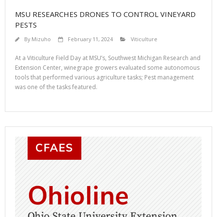
MSU RESEARCHES DRONES TO CONTROL VINEYARD
PESTS
By
Mizuho
February 11, 2024
Viticulture
At a Viticulture Field Day at MSU’s, Southwest Michigan Research and
Extension Center, winegrape growers evaluated some autonomous
tools that performed various agriculture tasks; Pest management
was one of the tasks featured.