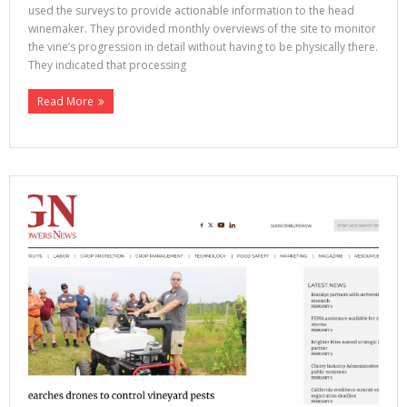
used the surveys to provide actionable information to the head
winemaker. They provided monthly overviews of the site to monitor
the vine’s progression in detail without having to be physically there.
They indicated that processing
Read More