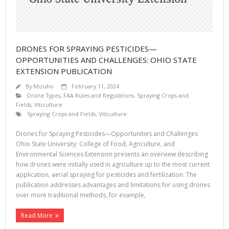
DRONES FOR SPRAYING PESTICIDES—
OPPORTUNITIES AND CHALLENGES: OHIO STATE
EXTENSION PUBLICATION
By
Mizuho
February 11, 2024
Drone Types
,
FAA Rules and Regulations
,
Spraying Crops and
Fields
,
Viticulture
Spraying Crops and Fields
,
Viticulture
Drones for Spraying Pesticides—Opportunities and Challenges
Ohio State University: College of Food, Agriculture, and
Environmental Sciences Extension presents an overview describing
how drones were initially used in agriculture up to the most current
application, aerial spraying for pesticides and fertilization. The
publication addresses advantages and limitations for using drones
over more traditional methods, for example,
Read More