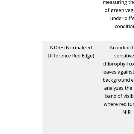
measuring th
of green veg
under diff
conditio
NDRE (Normalized
An index th
Difference Red Edge)
sensitive
chlorophyll co
leaves against
background eff
analyzes the
band of visib
where red tur
NIR.