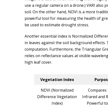
use a regular camera on a drone.) VARI also p
soil. On the other hand, NDVI is a more traditi
powerful tool for measuring the health of gre
be used to estimate drought stress.
Another essential index is Normalized Differen
in leaves against the soil background effects. 
computation. Furthermore, the Triangular Gree
relies on reflectance values at visible waveleng
high leaf cover.
Vegetation Index
Purpos
NDVI (Normalized
Compares 
Difference Vegetation
Infrared and R
Index)
Powerful to