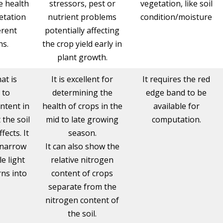
e health
stressors, pest or
vegetation, like soil
etation
nutrient problems
condition/moisture
erent
potentially affecting
ns.
the crop yield early in
plant growth.
at is
It is excellent for
It requires the red
 to
determining the
edge band to be
ntent in
health of crops in the
available for
 the soil
mid to late growing
computation.
ects. It
season.
 narrow
It can also show the
le light
relative nitrogen
ns into
content of crops
separate from the
nitrogen content of
the soil.