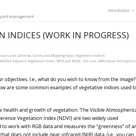
Introduction
ineyard management
 INDICES (WORK IN PROGRESS)
ensors and Cameras
,
Survey and Mapping Apps
,
Vegetation Indices
SAVI)Soil Adjusted Vegetation Index
,
NDVI and NDRE
,
Soil Line
,
VARI (Visual Atmospheri
r objectives. I.e., what do you wish to know from the image?
 Below are some common examples of vegetative indices used t
he health and growth of vegetation. The Visible Atmospherica
ference Vegetation Index (NDVI) are two widely used
gned to work with RGB data and measures the “greenness” of a
hat does not include near-infrared (NIR) data. (i.e., you can