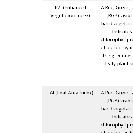
EVI (Enhanced
A Red, Green, 
Vegetation Index)
(RGB) visibl
band vegetatio
Indicates
chlorophyll pr
of a plant by i
the greennes
leafy plant s
LAI (Leaf Area Index)
A Red, Green, 
(RGB) visibl
band vegetatio
Indicates
chlorophyll pr
of a plant by i