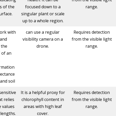
s of the
focused down to a
range.
urface.
singular plant or scale
up to a whole region.
ork with
can use a regular
Requires detection
 and
visibility camera on a
from the visible light
 the
drone.
range.
 of an
.
ormation
lectance
and soil
sensitive
It is a helpful proxy for
Requires detection
t relies
chlorophyll content in
from the visible light
e values
areas with high leaf
range.
elengths.
cover.