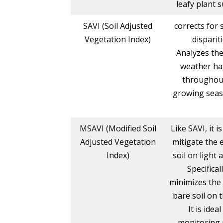
leafy plant s
SAVI (Soil Adjusted
corrects for s
Vegetation Index)
disparit
Analyzes the
weather ha
throughou
growing seas
MSAVI (Modified Soil
Like SAVI, it i
Adjusted Vegetation
mitigate the e
Index)
soil on light 
Specificall
minimizes the 
bare soil on 
It is ideal
monitoring 