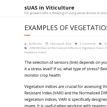
Skip
sUAS in Viticulture
to
content
For growers who is thinking of using aerial drones in v
EXAMPLES OF VEGETATION
By
Mizuho
February 8, 2024
2 comments
S
(ENDVI)Enhanced Normalized Difference Vegetation Index
,
(
Resistance Index)
The selection of sensors (link) depends on you
it a stress level? If so, what type of stress?
monitor crop health.
Vegetation indices are crucial for assessing t
Resistant Index (VARI) and the Normalized Dif
vegetation indices. VARI is specifically desi
image. It is useful when working with imagery t