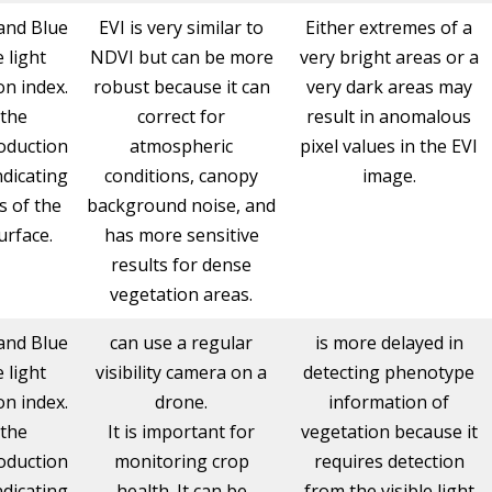
and Blue
EVI is very similar to
Either extremes of a
e light
NDVI but can be more
very bright areas or a
n index.
robust because it can
very dark areas may
 the
correct for
result in anomalous
oduction
atmospheric
pixel values in the EVI
ndicating
conditions, canopy
image.
s of the
background noise, and
urface.
has more sensitive
results for dense
vegetation areas.
and Blue
can use a regular
is more delayed in
e light
visibility camera on a
detecting phenotype
n index.
drone.
information of
 the
It is important for
vegetation because it
oduction
monitoring crop
requires detection
ndicating
health. It can be
from the visible light