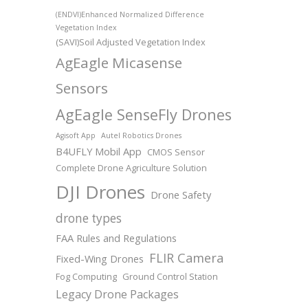
(ENDVI)Enhanced Normalized Difference
Vegetation Index
(SAVI)Soil Adjusted Vegetation Index
AgEagle Micasense
Sensors
AgEagle SenseFly Drones
Agisoft App
Autel Robotics Drones
B4UFLY Mobil App
CMOS Sensor
Complete Drone Agriculture Solution
DJI Drones
Drone Safety
drone types
FAA Rules and Regulations
FLIR Camera
Fixed-Wing Drones
Fog Computing
Ground Control Station
Legacy Drone Packages