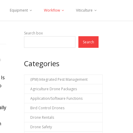
Equipment
Workflow
Viticulture
Search box
Search
c
Categories
 Is
(IPM) Integrated Pest Management
o
Agriculture Drone Packages
Application/Software Functions
lly
Bird Control Drones
Drone Rentals
n
Drone Safety