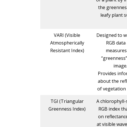
the greennes
leafy plant s
VARI (Visible
Designed to w
Atmospherically
RGB data
Resistant Index)
measures
“greenness”
image
Provides inf
about the ref
of vegetation 
TGI (Triangular
A chlorophyll-
Greenness Index)
RGB index tha
on reflectanc
at visible wav