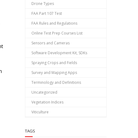
Drone Types
FAA Part 107 Test
o
FAA Rules and Regulations
Online Test Prep Courses List
Sensors and Cameras
nt
Software Development Kit, SDKs
Spraying Crops and Fields
h
Survey and Mapping Apps
Terminology and Definitions
Uncategorized
Vegetation Indices
Viticulture
TAGS