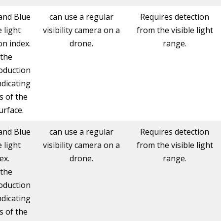
and Blue
can use a regular
Requires detection
e light
visibility camera on a
from the visible light
n index.
drone.
range.
 the
oduction
ndicating
s of the
urface.
and Blue
can use a regular
Requires detection
e light
visibility camera on a
from the visible light
ex.
drone.
range.
 the
oduction
ndicating
s of the