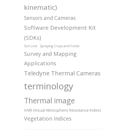
kinematic)
Sensors and Cameras
Software Development Kit
(SDKs)
Soil Line
Spraying Crops and Fields
Survey and Mapping
Applications
Teledyne Thermal Cameras
terminology
Thermal image
VARI (Visual Atmospheric Resistance Index)
Vegetation Indices