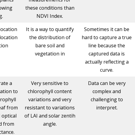
lowing
these conditions than
g.
NDVI Index.
 location
It is a way to quantify
Sometimes it can be
 location
the distribution of
hard to capture a true
tion
bare soil and
line because the
vegetation in
captured data is
actually reflecting a
curve.
rate a
Very sensitive to
Data can be very
ation to
chlorophyll content
complex and
rophyll
variations and very
challenging to
eaf from
resistant to variations
interpret.
optical
of LAI and solar zentih
d from
angle.
ctance.