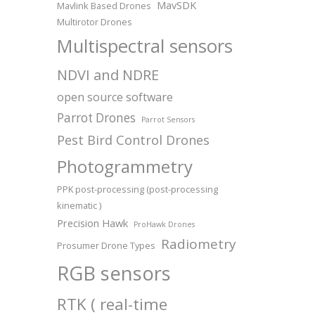
MavSDK
Mavlink Based Drones
Multirotor Drones
Multispectral sensors
NDVI and NDRE
open source software
Parrot Drones
Parrot Sensors
Pest Bird Control Drones
Photogrammetry
PPK post-processing (post-processing
kinematic )
Precision Hawk
ProHawk Drones
Radiometry
Prosumer Drone Types
RGB sensors
RTK ( real-time