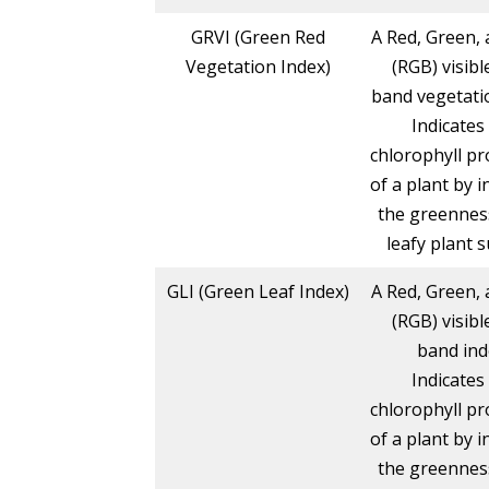
GRVI (Green Red
A Red, Green, 
Vegetation Index)
(RGB) visibl
band vegetatio
Indicates
chlorophyll pr
of a plant by i
the greennes
leafy plant s
GLI (Green Leaf Index)
A Red, Green, 
(RGB) visibl
band ind
Indicates
chlorophyll pr
of a plant by i
the greennes