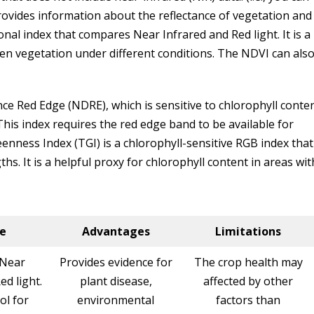
rovides information about the reflectance of vegetation and
onal index that compares Near Infrared and Red light. It is a
en vegetation under different conditions. The NDVI can als
ce Red Edge (NDRE), which is sensitive to chlorophyll conte
This index requires the red edge band to be available for
nness Index (TGI) is a chlorophyll-sensitive RGB index that
ths. It is a helpful proxy for chlorophyll content in areas wit
e
Advantages
Limitations
Near
Provides evidence for
The crop health may
ed light.
plant disease,
affected by other
ol for
environmental
factors than