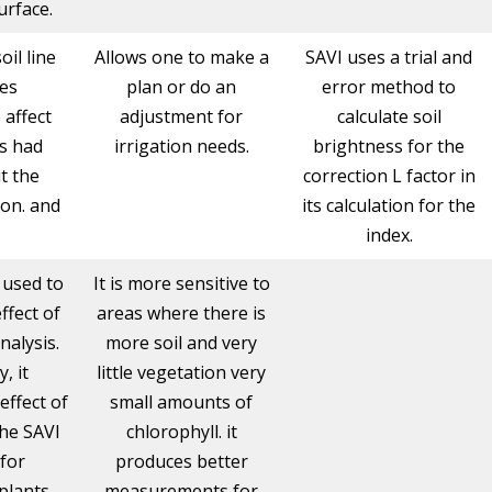
urface.
oil line
Allows one to make a
SAVI uses a trial and
ies
plan or do an
error method to
 affect
adjustment for
calculate soil
s had
irrigation needs.
brightness for the
t the
correction L factor in
on. and
its calculation for the
index.
s used to
It is more sensitive to
ffect of
areas where there is
analysis.
more soil and very
y, it
little vegetation very
effect of
small amounts of
the SAVI
chlorophyll. it
 for
produces better
plants
measurements for