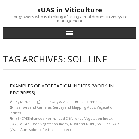
Skip
sUAS in Viticulture
to
content
For growers who is thinking of using aerial drones in vineyard
management
TAG ARCHIVES: SOIL LINE
EXAMPLES OF VEGETATION INDICES (WORK IN
PROGRESS)
By
Mizuho
February 8, 2024
2 comments
Sensors and Cameras
,
Survey and Mapping Apps
,
Vegetation
Indices
(ENDVI)Enhanced Normalized Difference Vegetation Index
,
(SAVI)Soil Adjusted Vegetation Index
,
NDVI and NDRE
,
Soil Line
,
VARI
(Visual Atmospheric Resistance Index)