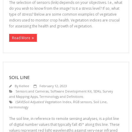
The selection of sensors (link) depends on your objectives. I.e., what
do you wish to know from the image? Is it a stress level? If so, what
type of stress? Below are some common examples of vegetative
indices used to monitor crop health. Vegetation indices are crucial
for assessing the health and growth of vegetation.
Read More
SOIL LINE
By
Kellee
February 12, 2023
Sensors and Cameras
,
Software Development Kit, SDKs
,
Survey
and Mapping Apps
,
Terminology and Definitions
(SAVI)Soil Adjusted Vegetation Index
,
RGB sensors
,
Soil Line
,
terminology
The soil line, in reference to remote sensing analyses, is a plot line
of digital number values that typically fall 45° along this line. These
values represent red light wavelengths against very-near infrared