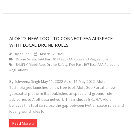
ALOFT’S NEW TOOL TO CONNECT FAA AIRSPACE
WITH LOCAL DRONE RULES
By
Kellee
March 12, 2023
Drone Safety
,
FAA Part 107 Test
,
FAA Rules and Regulations
B4UFLY Mobil App
,
Drone Safety
,
FAA Part 107 Test
,
FAA Rules and
Regulations
By: Ishveena Singh May 11, 2022 As of 11 May 2022, Aloft
Technologies launched a new free tool, Aloft Geo Portal, a new
geospatial platform that publishes airspace and ground-rule
advisories to Aloft data network. This includes B4UFLY. Aloft
believes this tool can close the gap between FAA airspace rules and
local ground rules for
Read More