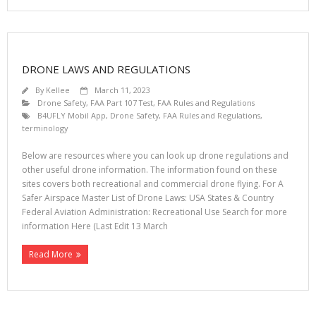
DRONE LAWS AND REGULATIONS
By
Kellee
March 11, 2023
Drone Safety
,
FAA Part 107 Test
,
FAA Rules and Regulations
B4UFLY Mobil App
,
Drone Safety
,
FAA Rules and Regulations
,
terminology
Below are resources where you can look up drone regulations and
other useful drone information. The information found on these
sites covers both recreational and commercial drone flying. For A
Safer Airspace Master List of Drone Laws: USA States & Country
Federal Aviation Administration: Recreational Use Search for more
information Here (Last Edit 13 March
Read More