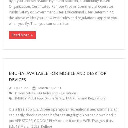
flyer you are: Recreation Flyer and Modeler, Community-Based
Organization, Certificated Remote Pilot or Commercial Operator,
Public Safety or Government User, Educational User Determining
the above will let you know what rules and regulations apply to you
when you fly. Then you can search to
Read More
B4UFLY: AVAILABLE FOR MOBILE AND DESKTOP
DEVICES
By
Kellee
March 12, 2023
Drone Safety
,
FAA Rules and Regulations
B4UFLY Mobil App
,
Drone Safety
,
FAA Rules and Regulations
It is a free app U.S. Drone operators (recreational and commercial)
can easily check airspace before taking flight. You can download it
on: APP STORE, GOOGLE PLAY or use it on the WEB. FAA.gov (Last
Edit 13 March 2023, Kellee)