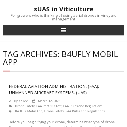
Skip
sUAS in Viticulture
to
content
For growers who is thinking of using aerial drones in vineyard
management
TAG ARCHIVES: B4UFLY MOBIL
APP
FEDERAL AVIATION ADMINISTRATION, (FAA):
UNMANNED AIRCRAFT SYSTEMS, (UAS)
By
Kellee
March 12, 2023
Drone Safety
,
FAA Part 107 Test
,
FAA Rules and Regulations
B4UFLY Mobil App
,
Drone Safety
,
FAA Rules and Regulations
Before you begin flying your drone, determine what type of drone