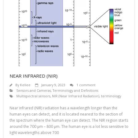
NEAR INFRARED (NIR)
By
Kellee
January 9, 2023
1 comment
Sensors and Cameras
,
Terminology and Definitions
Multispectral sensors
,
NIR (Near Infrared Radiation)
,
terminology
Near infrared (NIR) radiation has a wavelength longer than the
human eyes can detect, and it is located nearest to the section of
the spectrum where the human eye can detect. The NIR region starts
around the 700 µm – 800 µm. The human eye is a lot less sensitive to
light wavelengths above 700