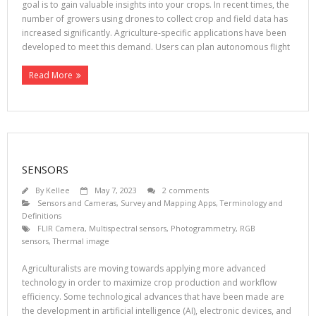
goal is to gain valuable insights into your crops. In recent times, the
number of growers using drones to collect crop and field data has
increased significantly. Agriculture-specific applications have been
developed to meet this demand. Users can plan autonomous flight
Read More
SENSORS
By
Kellee
May 7, 2023
2 comments
Sensors and Cameras
,
Survey and Mapping Apps
,
Terminology and
Definitions
FLIR Camera
,
Multispectral sensors
,
Photogrammetry
,
RGB
sensors
,
Thermal image
Agriculturalists are moving towards applying more advanced
technology in order to maximize crop production and workflow
efficiency. Some technological advances that have been made are
the development in artificial intelligence (AI), electronic devices, and