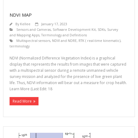
NDVI MAP
By
Kellee
January 17, 2023
Sensors and Cameras
,
Software Development Kit, SDKs
,
Survey
and Mapping Apps
,
Terminology and Definitions
Multispectral sensors
,
NDVI and NDRE
,
RTK ( real-time kinematic)
,
terminology
NDVI (Normalized Difference Vegetation Index) is a graphical
display that represents the results from images that were captured
with a multispectral sensor during a remote unmanned vehicle
survey mission and analyzed for the presence of live green plant
life. Thus, NDVI information will bear out a measure for crop health.
Learn More (Last Edit: 18
Read More