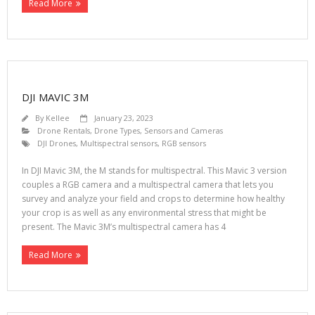
Read More
DJI MAVIC 3M
By
Kellee
January 23, 2023
Drone Rentals
,
Drone Types
,
Sensors and Cameras
DJI Drones
,
Multispectral sensors
,
RGB sensors
In DJI Mavic 3M, the M stands for multispectral. This Mavic 3 version
couples a RGB camera and a multispectral camera that lets you
survey and analyze your field and crops to determine how healthy
your crop is as well as any environmental stress that might be
present. The Mavic 3M’s multispectral camera has 4
Read More