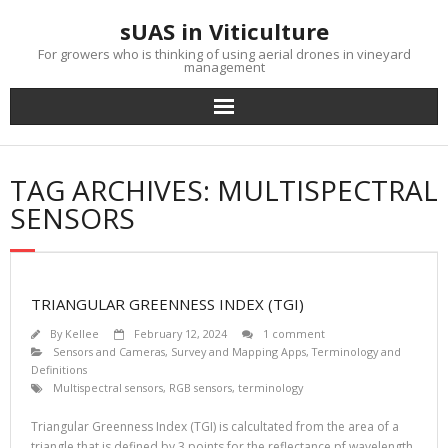
Skip
sUAS in Viticulture
to
content
For growers who is thinking of using aerial drones in vineyard
management
TAG ARCHIVES: MULTISPECTRAL
SENSORS
TRIANGULAR GREENNESS INDEX (TGI)
By
Kellee
February 12, 2024
1 comment
Sensors and Cameras
,
Survey and Mapping Apps
,
Terminology and
Definitions
Multispectral sensors
,
RGB sensors
,
terminology
Triangular Greenness Index (TGI) is calcultated from the area of a
triangle that is defined by 3 points for the reflectance pf wavelength