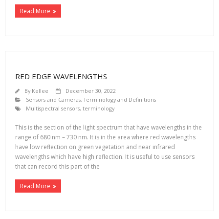
Read More
RED EDGE WAVELENGTHS
By
Kellee
December 30, 2022
Sensors and Cameras
,
Terminology and Definitions
Multispectral sensors
,
terminology
This is the section of the light spectrum that have wavelengths in the
range of 680 nm – 730 nm. It is in the area where red wavelengths
have low reflection on green vegetation and near infrared
wavelengths which have high reflection. It is useful to use sensors
that can record this part of the
Read More