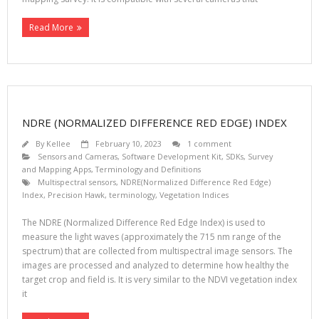
Read More
NDRE (NORMALIZED DIFFERENCE RED EDGE) INDEX
By
Kellee
February 10, 2023
1 comment
Sensors and Cameras
,
Software Development Kit, SDKs
,
Survey
and Mapping Apps
,
Terminology and Definitions
Multispectral sensors
,
NDRE(Normalized Difference Red Edge)
Index
,
Precision Hawk
,
terminology
,
Vegetation Indices
The NDRE (Normalized Difference Red Edge Index) is used to
measure the light waves (approximately the 715 nm range of the
spectrum) that are collected from multispectral image sensors. The
images are processed and analyzed to determine how healthy the
target crop and field is. It is very similar to the NDVI vegetation index
it