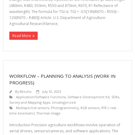
(480nm, R480, 550nm, R550 and 670nm, R670, R= Reflectance of
wavelength). The formula for TGI is: TGI = -0.5[190(R670 – R550) –
120(R670 – R480)] Article: U.S. Department of Agriculture:
Agricultural ResearchService,
Read More
WORKFLOW – PLANNING TO ANALYSIS (WORK IN
PROGRESS)
By
Mizuho
July 10, 2023
Application/Software Functions
,
Software Development Kit, SDKs
,
Survey and Mapping Apps
,
Uncategorized
Multispectral sensors
,
Photogrammetry
,
RGB sensors
,
RTK ( real-
time kinematic)
,
Thermal image
Introduction Precision agriculture workflows involve operation of
aerial drones, sensors/cameras, and software applications. The