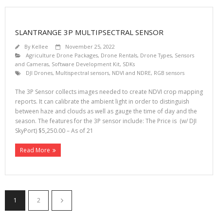
SLANTRANGE 3P MULTIPSECTRAL SENSOR
By
Kellee
November 25, 2022
Agriculture Drone Packages
,
Drone Rentals
,
Drone Types
,
Sensors
and Cameras
,
Software Development Kit, SDKs
DJI Drones
,
Multispectral sensors
,
NDVI and NDRE
,
RGB sensors
The 3P Sensor collects images needed to create NDVI crop mapping
reports. It can calibrate the ambient light in order to distinguish
between haze and clouds as well as gauge the time of day and the
season. The features for the 3P sensor include: The Price is (w/ DJI
SkyPort) $5,250.00 – As of 21
Read More
1
2