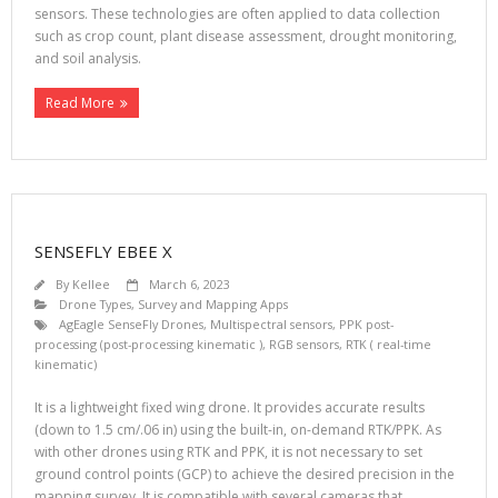
sensors. These technologies are often applied to data collection
such as crop count, plant disease assessment, drought monitoring,
and soil analysis.
Read More
SENSEFLY EBEE X
By
Kellee
March 6, 2023
Drone Types
,
Survey and Mapping Apps
AgEagle SenseFly Drones
,
Multispectral sensors
,
PPK post-
processing (post-processing kinematic )
,
RGB sensors
,
RTK ( real-time
kinematic)
It is a lightweight fixed wing drone. It provides accurate results
(down to 1.5 cm/.06 in) using the built-in, on-demand RTK/PPK. As
with other drones using RTK and PPK, it is not necessary to set
ground control points (GCP) to achieve the desired precision in the
mapping survey. It is compatible with several cameras that