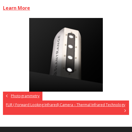
Learn More
Photogrammetry
FLIR ( Forward Looking Infrared) Camera – Thermal Infrared Technology