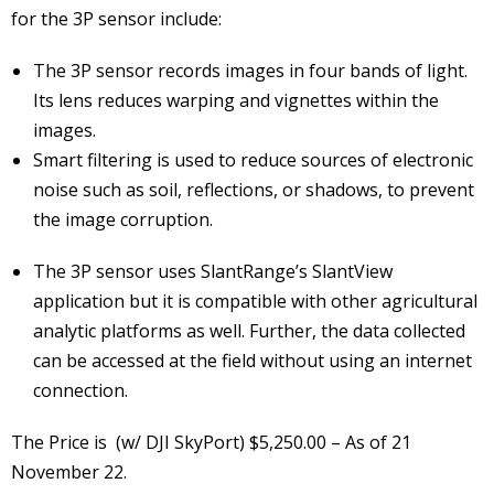
for the 3P sensor include:
The 3P sensor records images in four bands of light.
Its lens reduces warping and vignettes within the
images.
Smart filtering is used to reduce sources of electronic
noise such as soil, reflections, or shadows, to prevent
the image corruption.
The 3P sensor uses SlantRange’s SlantView
application but it is compatible with other agricultural
analytic platforms as well. Further, the data collected
can be accessed at the field without using an internet
connection.
The Price is (w/ DJI SkyPort) $5,250.00 – As of 21
November 22.