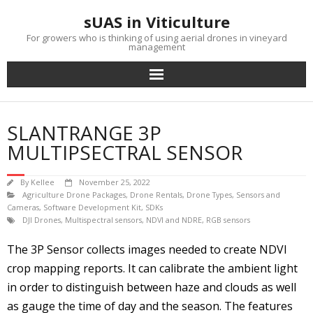
Skip
sUAS in Viticulture
to
content
For growers who is thinking of using aerial drones in vineyard
management
SLANTRANGE 3P
MULTIPSECTRAL SENSOR
By
Kellee
November 25, 2022
Agriculture Drone Packages
,
Drone Rentals
,
Drone Types
,
Sensors and
Cameras
,
Software Development Kit, SDKs
DJI Drones
,
Multispectral sensors
,
NDVI and NDRE
,
RGB sensors
The 3P Sensor collects images needed to create NDVI
crop mapping reports. It can calibrate the ambient light
in order to distinguish between haze and clouds as well
as gauge the time of day and the season. The features