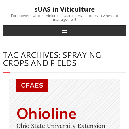
Skip
sUAS in Viticulture
to
content
For growers who is thinking of using aerial drones in vineyard
management
TAG ARCHIVES: SPRAYING
CROPS AND FIELDS