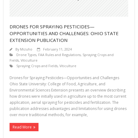
DRONES FOR SPRAYING PESTICIDES—
OPPORTUNITIES AND CHALLENGES: OHIO STATE
EXTENSION PUBLICATION
By
Mizuho
February 11, 2024
Drone Types
,
FAA Rules and Regulations
,
Spraying Crops and
Fields
,
Viticulture
Spraying Crops and Fields
,
Viticulture
Drones for Spraying Pesticides—Opportunities and Challenges
Ohio State University: College of Food, Agriculture, and
Environmental Sciences Extension presents an overview describing
how drones were initially used in agriculture up to the most current
application, aerial spraying for pesticides and fertilization. The
publication addresses advantages and limitations for using drones
over more traditional methods, for example,
Read More