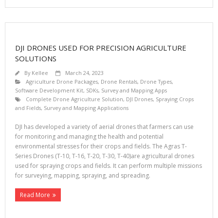
DJI DRONES USED FOR PRECISION AGRICULTURE
SOLUTIONS
By
Kellee
March 24, 2023
Agriculture Drone Packages
,
Drone Rentals
,
Drone Types
,
Software Development Kit, SDKs
,
Survey and Mapping Apps
Complete Drone Agriculture Solution
,
DJI Drones
,
Spraying Crops
and Fields
,
Survey and Mapping Applications
DJI has developed a variety of aerial drones that farmers can use
for monitoring and managing the health and potential
environmental stresses for their crops and fields. The Agras T-
Series Drones (T-10, T-16, T-20, T-30, T-40)are agricultural drones
used for spraying crops and fields. It can perform multiple missions
for surveying, mapping, spraying, and spreading.
Read More