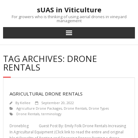
Skip
sUAS in Viticulture
to
content
For growers who is thinking of using aerial drones in vineyard
management
TAG ARCHIVES: DRONE
RENTALS
AGRICULTURAL DRONE RENTALS
By
Kellee
September 20, 2022
Agriculture Drone Packages
,
Drone Rentals
,
Drone Types
Drone Rentals
,
terminology
Droneblog Guest Post By: Emily Folk Drone Rentals Increasing
In Agricultural Equipment (Click link to read the entire and original