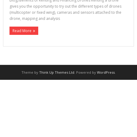
blog) Benefits of Renting and Financing Drones Renting a drone
gives you the opportunity to try out the different types of drones
(multicopter or fixed wing), cameras and sensors attached to the
drone, mapping and analysis
Read More
Theme by
Think Up Themes Ltd
. Powered by
WordPress
.