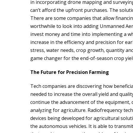
in incorporating drone mapping and surveyin
can’t afford the upfront purchases. The soluti
There are some companies that allow financing 
worthwhile to look into adding Unmanned Aerial 
invest money and time into implementing a wh
increase in the efficiency and precision for ear
stress, water needs, crop growth, quantity and q
game changer for the end-of-season crop yiel
The Future for Precision Farming
Tech companies are discovering how beneficial 
needed to increase the overall yield and quali
continue the advancement of the equipment, 
analyzing for agriculture. Radiofrequency tech
devices being developed for agricultural soluti
the autonomous vehicles. It is able to transmit