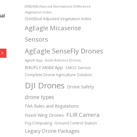
(ENDVI)Enhanced Normalized Difference
Vegetation Index
nal
(SAVI)Soil Adjusted Vegetation Index
AgEagle Micasense
Sensors
AgEagle SenseFly Drones
Agisoft App
Autel Robotics Drones
B4UFLY Mobil App
CMOS Sensor
Complete Drone Agriculture Solution
DJI Drones
Drone Safety
drone types
FAA Rules and Regulations
FLIR Camera
Fixed-Wing Drones
Fog Computing
Ground Control Station
Legacy Drone Packages