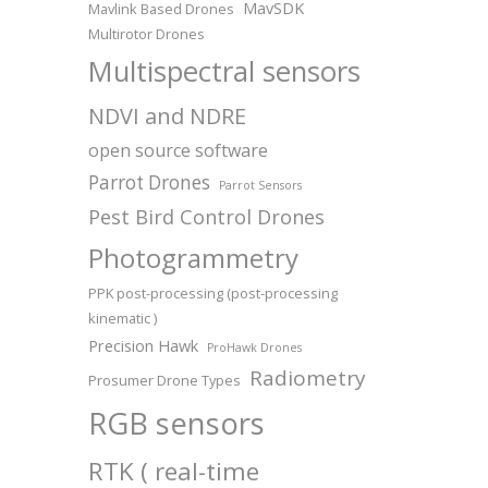
MavSDK
Mavlink Based Drones
Multirotor Drones
Multispectral sensors
NDVI and NDRE
open source software
Parrot Drones
Parrot Sensors
Pest Bird Control Drones
Photogrammetry
PPK post-processing (post-processing
kinematic )
Precision Hawk
ProHawk Drones
Radiometry
Prosumer Drone Types
RGB sensors
RTK ( real-time