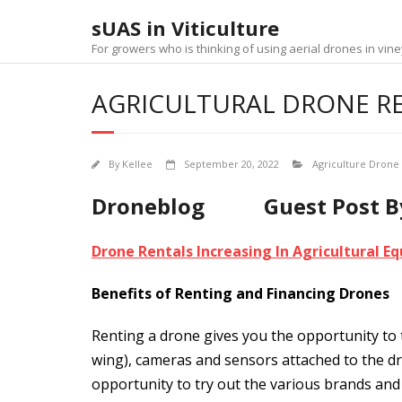
Skip
sUAS in Viticulture
to
content
For growers who is thinking of using aerial drones in v
AGRICULTURAL DRONE R
By
Kellee
September 20, 2022
Agriculture Drone
Droneblog Guest Post By:
Drone Rentals Increasing In Agricultural 
Benefits of Renting and Financing Drones
Renting a drone gives you the opportunity to t
wing), cameras and sensors attached to the dr
opportunity to try out the various brands and