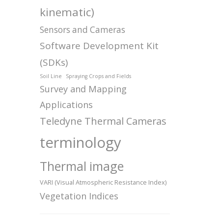
kinematic)
Sensors and Cameras
Software Development Kit
(SDKs)
Soil Line
Spraying Crops and Fields
Survey and Mapping
Applications
Teledyne Thermal Cameras
terminology
Thermal image
VARI (Visual Atmospheric Resistance Index)
Vegetation Indices