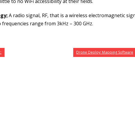
tle to no WiFi accessibility at their fields.
ogy
:
A radio signal, RF, that is a wireless electromagnetic sig
o frequencies range from 3kHz – 300 GHz.
:
Drone Deploy: Mapping Software