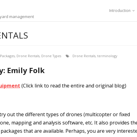
Introduction
ineyard management
ENTALS
 Packages
,
Drone Rentals
,
Drone Types
Drone Rentals
,
terminology
 Emily Folk
Equipment
(Click link to read the entire and original blog)
ry out the different types of drones (multicopter or fixed
one, mapping and analysis software, etc. It also provides th
 packages that are available. Perhaps, you are very interest