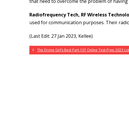
that need to overcome the problem of having lit
Radiofrequency Tech, RF Wireless Technol
used for communication purposes. Their radi
(Last Edit: 27 Jan 2023, Kellee)
The Drone Girl’s Best Part-107 Online Test-Prep 2023 List