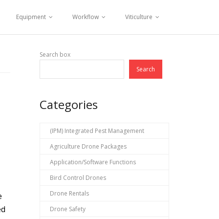
Equipment
Workflow
Viticulture
Search box
Search
Categories
(IPM) Integrated Pest Management
Agriculture Drone Packages
Application/Software Functions
Bird Control Drones
Drone Rentals
e
ed
Drone Safety