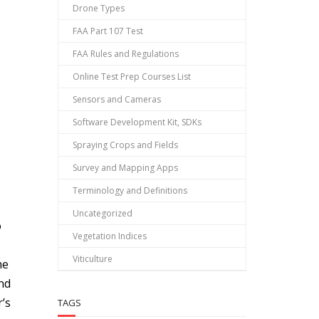
Drone Types
FAA Part 107 Test
FAA Rules and Regulations
Online Test Prep Courses List
Sensors and Cameras
Software Development Kit, SDKs
Spraying Crops and Fields
Survey and Mapping Apps
Terminology and Definitions
Uncategorized
o
Vegetation Indices
Viticulture
he
and
r’s
TAGS