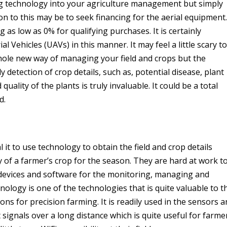
g technology into your agriculture management but simply
on to this may be to seek financing for the aerial equipment.
as low as 0% for qualifying purchases. It is certainly
Vehicles (UAVs) in this manner. It may feel a little scary to
ole new way of managing your field and crops but the
ly detection of crop details, such as, potential disease, plant
uality of the plants is truly invaluable. It could be a total
d.
it to use technology to obtain the field and crop details
ty of a farmer’s crop for the season. They are hard at work t
devices and software for the monitoring, managing and
nology is one of the technologies that is quite valuable to t
ons for precision farming. It is readily used in the sensors 
 signals over a long distance which is quite useful for farme