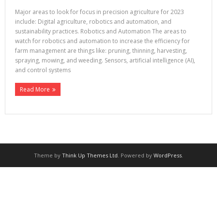
Major areas to look for focus in precision agriculture for 2023
include: Digital agriculture, robotics and automation, and
sustainability practices. Robotics and Automation The areas to
watch for robotics and automation to increase the efficiency for
farm management are things like: pruning, thinning, harvesting,
spraying, mowing, and weeding. Sensors, artificial intelligence (AI),
and control systems
Read More
Theme by
Think Up Themes Ltd
. Powered by
WordPress
.