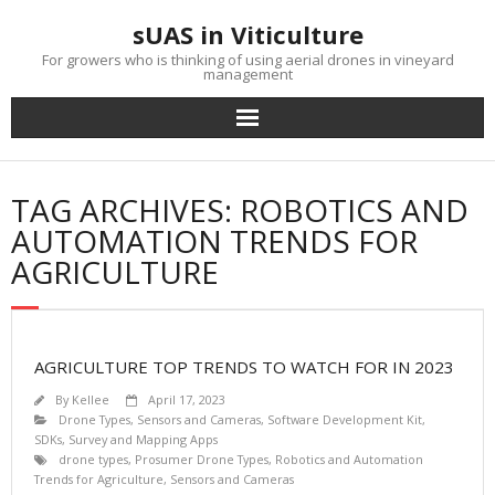
Skip
sUAS in Viticulture
to
content
For growers who is thinking of using aerial drones in vineyard
management
TAG ARCHIVES: ROBOTICS AND
AUTOMATION TRENDS FOR
AGRICULTURE
AGRICULTURE TOP TRENDS TO WATCH FOR IN 2023
By
Kellee
April 17, 2023
Drone Types
,
Sensors and Cameras
,
Software Development Kit,
SDKs
,
Survey and Mapping Apps
drone types
,
Prosumer Drone Types
,
Robotics and Automation
Trends for Agriculture
,
Sensors and Cameras