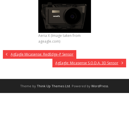
Aeria X (Image taken from
ageagle.com)
AgEagle Micasense: RedEdge–P Sensor
AgEagle: Micasense S.O.D.A. 3D Sensor
Theme by
Think Up Themes Ltd
. Powered by
WordPress
.