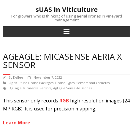
Skip
sUAS in Viticulture
to
content
For growers who is thinking of using aerial drones in vineyard
management
AGEAGLE: MICASENSE AERIA X
SENSOR
By
Kellee
November 7, 2022
Agriculture Drone Packages
,
Drone Types
,
Sensors and Cameras
AgEagle Micasense Sensors
,
AgEagle SenseFly Drones
This sensor only records
RGB
high resolution images (24
MP RGB). It is used for precision mapping.
Learn More