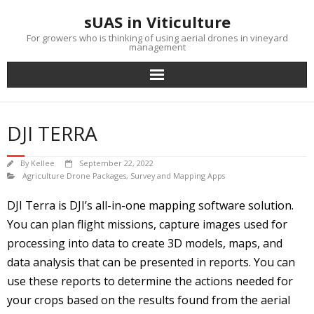
Skip
sUAS in Viticulture
to
content
For growers who is thinking of using aerial drones in vineyard
management
DJI TERRA
By
Kellee
September 22, 2022
Agriculture Drone Packages
,
Survey and Mapping Apps
DJI Terra is DJI’s all-in-one mapping software solution.
You can plan flight missions, capture images used for
processing into data to create 3D models, maps, and
data analysis that can be presented in reports. You can
use these reports to determine the actions needed for
your crops based on the results found from the aerial