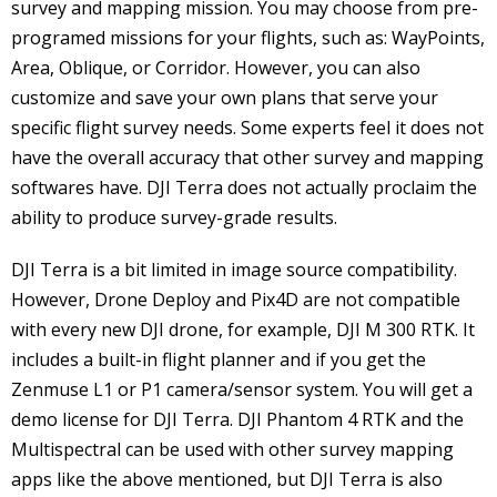
survey and mapping mission. You may choose from pre-
programed missions for your flights, such as: WayPoints,
Area, Oblique, or Corridor. However, you can also
customize and save your own plans that serve your
specific flight survey needs. Some experts feel it does not
have the overall accuracy that other survey and mapping
softwares have. DJI Terra does not actually proclaim the
ability to produce survey-grade results.
DJI Terra is a bit limited in image source compatibility.
However, Drone Deploy and Pix4D are not compatible
with every new DJI drone, for example, DJI M 300 RTK. It
includes a built-in flight planner and if you get the
Zenmuse L1 or P1 camera/sensor system. You will get a
demo license for DJI Terra. DJI Phantom 4 RTK and the
Multispectral can be used with other survey mapping
apps like the above mentioned, but DJI Terra is also