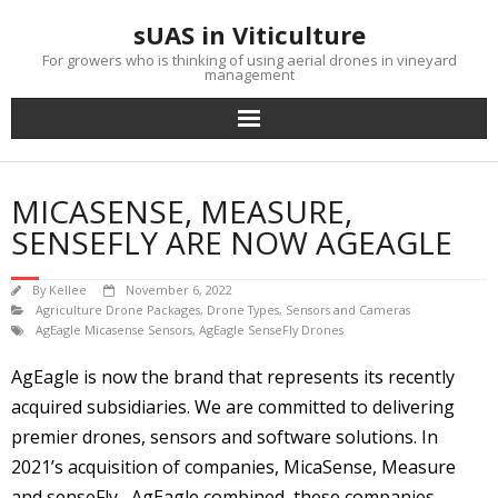
Skip
sUAS in Viticulture
to
content
For growers who is thinking of using aerial drones in vineyard
management
MICASENSE, MEASURE,
SENSEFLY ARE NOW AGEAGLE
By
Kellee
November 6, 2022
Agriculture Drone Packages
,
Drone Types
,
Sensors and Cameras
AgEagle Micasense Sensors
,
AgEagle SenseFly Drones
AgEagle is now the brand that represents its recently
acquired subsidiaries. We are committed to delivering
premier drones, sensors and software solutions. In
2021’s acquisition of companies, MicaSense, Measure
and senseFly, AgEagle combined these companies