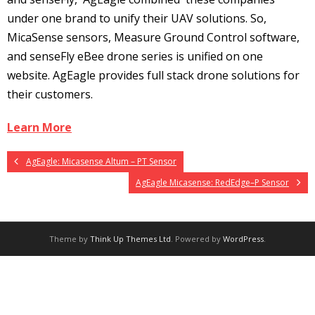
under one brand to unify their UAV solutions. So,
MicaSense sensors, Measure Ground Control software,
and senseFly eBee drone series is unified on one
website. AgEagle provides full stack drone solutions for
their customers.
Learn More
AgEagle: Micasense Altum – PT Sensor
AgEagle Micasense: RedEdge–P Sensor
Theme by
Think Up Themes Ltd
. Powered by
WordPress
.