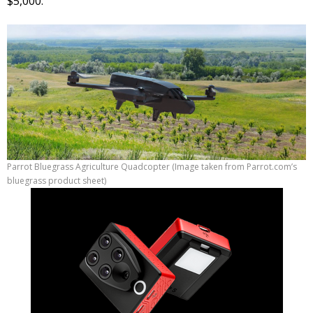
$5,000.
Parrot Bluegrass Agriculture Quadcopter (Image taken from Parrot.com’s
bluegrass product sheet)