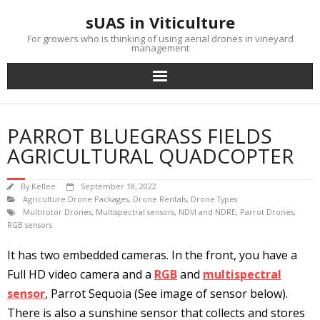
Skip
sUAS in Viticulture
to
content
For growers who is thinking of using aerial drones in vineyard
management
PARROT BLUEGRASS FIELDS
AGRICULTURAL QUADCOPTER
By
Kellee
September 18, 2022
Agriculture Drone Packages
,
Drone Rentals
,
Drone Types
Multirotor Drones
,
Multispectral sensors
,
NDVI and NDRE
,
Parrot Drones
,
RGB sensors
It has two embedded cameras. In the front, you have a
Full HD video camera and a
RGB
and
multispectral
sensor
, Parrot Sequoia (See image of sensor below).
There is also a sunshine sensor that collects and stores