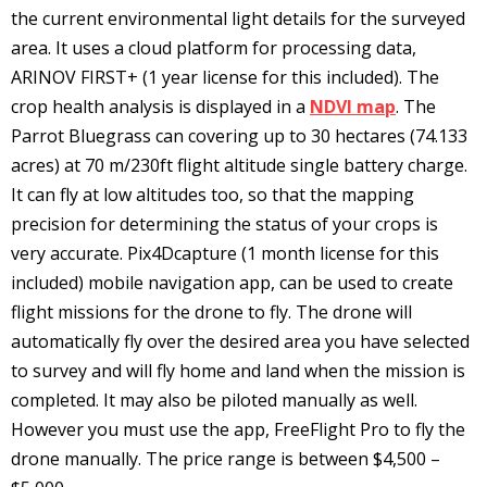
the current environmental light details for the surveyed
area. It uses a cloud platform for processing data,
ARINOV FIRST+ (1 year license for this included). The
crop health analysis is displayed in a
NDVI map
. The
Parrot Bluegrass can covering up to 30 hectares (74.133
acres) at 70 m/230ft flight altitude single battery charge.
It can fly at low altitudes too, so that the mapping
precision for determining the status of your crops is
very accurate. Pix4Dcapture (1 month license for this
included) mobile navigation app, can be used to create
flight missions for the drone to fly. The drone will
automatically fly over the desired area you have selected
to survey and will fly home and land when the mission is
completed. It may also be piloted manually as well.
However you must use the app, FreeFlight Pro to fly the
drone manually. The price range is between $4,500 –