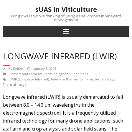
Skip
sUAS in Viticulture
to
content
For growers who is thinking of using aerial drones in vineyard
management
LONGWAVE INFRARED (LWIR)
By
Kellee
January 5, 2023
Sensors and Cameras
,
Terminology and Definitions
LWIR (Longwave Infrared)
,
Teledyne Thermal Cameras
,
terminology
,
Thermal image
Longwave infrared (LWIR) is usually demarcated to fall
between 8.0 – 14.0 µm wavelengths in the
electromagnetic spectrum. It is a frequently utilized
infrared technology for many drone applications, such
as: Farm and crop analysis and solar field scans. The