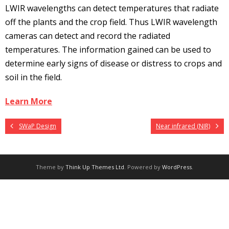
LWIR wavelengths can detect temperatures that radiate
off the plants and the crop field. Thus LWIR wavelength
cameras can detect and record the radiated
temperatures. The information gained can be used to
determine early signs of disease or distress to crops and
soil in the field.
Learn More
SWaP Design
Near infrared (NIR)
Theme by
Think Up Themes Ltd
. Powered by
WordPress
.